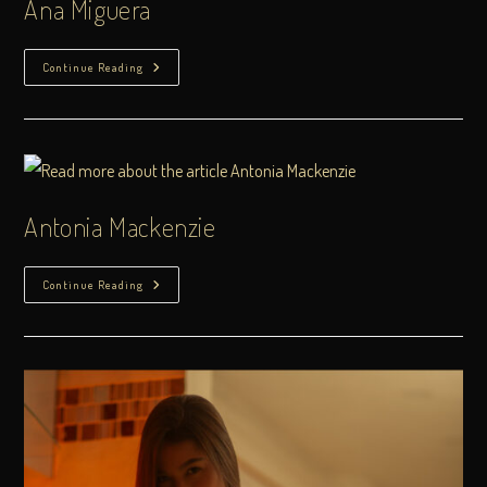
Ana Miguera
Continue Reading
Antonia Mackenzie
Continue Reading