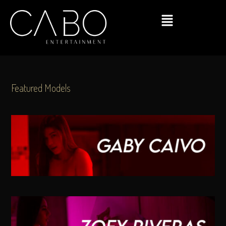
Featured Models