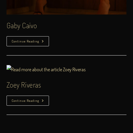
Gaby Caivo
Continue Reading
Zoey Riveras
Continue Reading