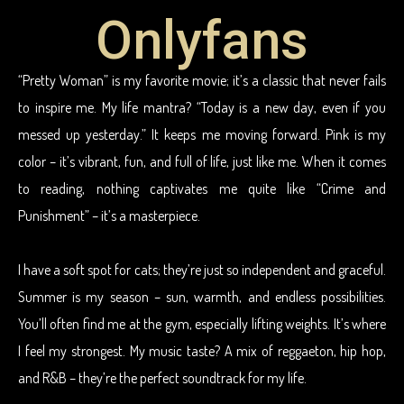
Onlyfans
“Pretty Woman” is my favorite movie; it’s a classic that never fails
to inspire me. My life mantra? “Today is a new day, even if you
messed up yesterday.” It keeps me moving forward. Pink is my
color – it’s vibrant, fun, and full of life, just like me. When it comes
to reading, nothing captivates me quite like “Crime and
Punishment” – it’s a masterpiece.
I have a soft spot for cats; they’re just so independent and graceful.
Summer is my season – sun, warmth, and endless possibilities.
You’ll often find me at the gym, especially lifting weights. It’s where
I feel my strongest. My music taste? A mix of reggaeton, hip hop,
and R&B – they’re the perfect soundtrack for my life.