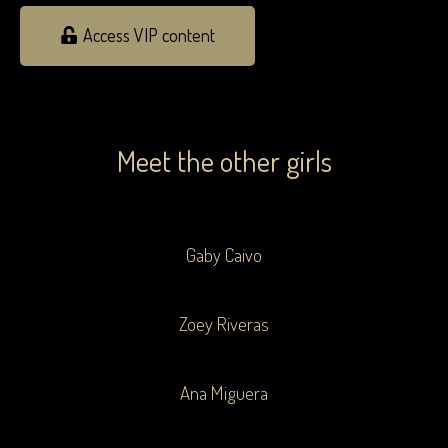
Access VIP content
Meet the other girls
Gaby Caivo
Zoey Riveras
Ana Miguera