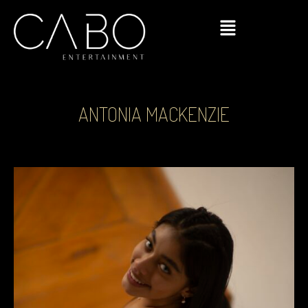
ANTONIA MACKENZIE
Click Here