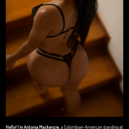
Hello! I’m Antonia Mackenzie
, a Colombian-American standing at