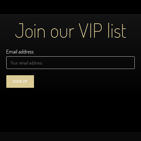
Join our VIP list
Email address: