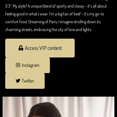
5’3”. My style? A unique blend of sporty and classy – it’s all about
feeling good in what I wear. I’m a big fan of beef – it’s my go-to
comfort food. Dreaming of Paris, I imagine strolling down its
charming streets, embracing the city of love and lights.
Access VIP content
Instagram
Twitter