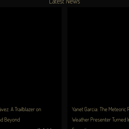
Latest News
vez: A Trailblazer on
Yanet Garcia: The Meteoric R
nd Beyond
Weather Presenter Turned I