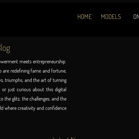
HOME
MODELS
O
log
powerment meets entrepreneurship.
 are redefining fame and fortune,
ys, triumphs, and the art of turning
 or just curious about this digital
o the glitz, the challenges, and the
rld where creativity and confidence