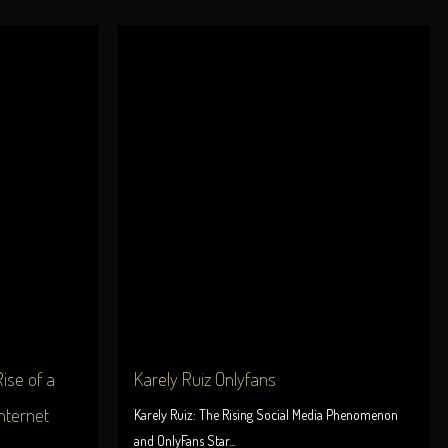
ise of a
Karely Ruiz Onlyfans
nternet
Karely Ruiz: The Rising Social Media Phenomenon
and OnlyFans Star...