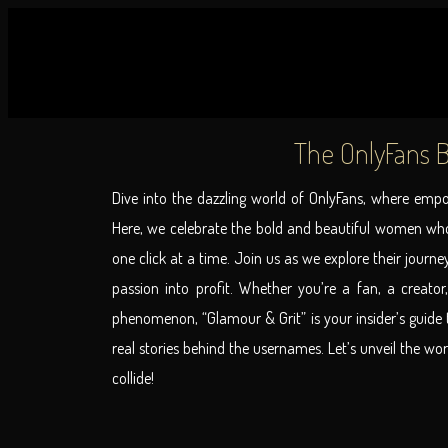
The OnlyFans B
Dive into the dazzling world of OnlyFans, where em
Here, we celebrate the bold and beautiful women who
one click at a time. Join us as we explore their journe
passion into profit. Whether you’re a fan, a creator,
phenomenon, “Glamour & Grit” is your insider’s guide t
real stories behind the usernames. Let’s unveil the wo
collide!