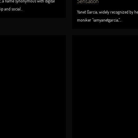
Sensation
z, a name synonymous with digital
p and social...
Yanet Garcia, widely recognized by h
moniker “iamyanetgarcia,”...