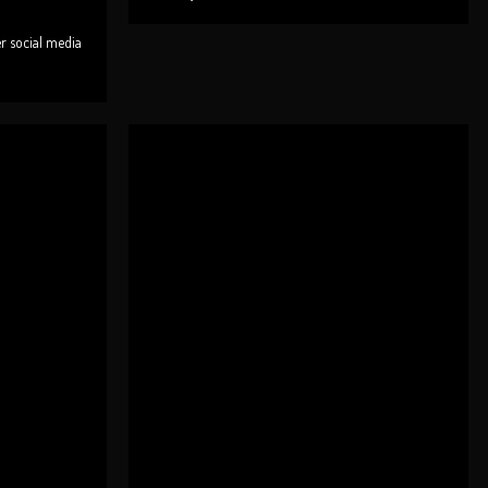
er social media