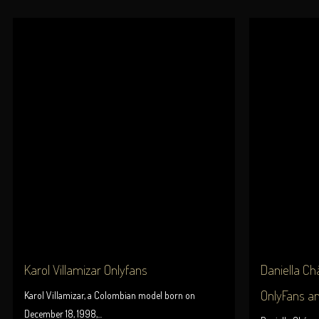
Karol Villamizar Onlyfans
Daniella Chá
OnlyFans a
Karol Villamizar, a Colombian model born on
December 18, 1998,...