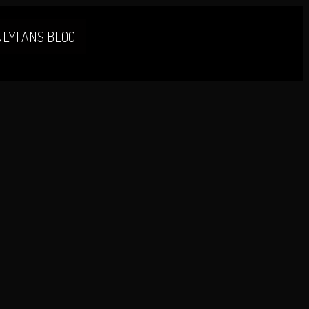
NLYFANS BLOG